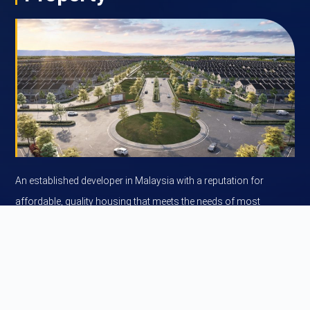
An established developer in Malaysia with a reputation for
affordable, quality housing that meets the needs of most
Malaysian home buyers.
Learn more