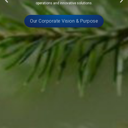
operations and innovative solutions.
Our Corporate Vision & Purpose