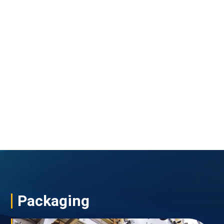
Packaging