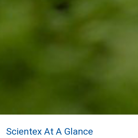
Scientex At A Glance