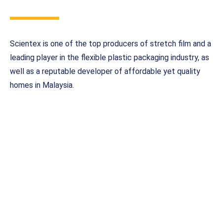
Scientex is one of the top producers of stretch film and a
leading player in the flexible plastic packaging industry, as
well as a reputable developer of affordable yet quality
homes in Malaysia.