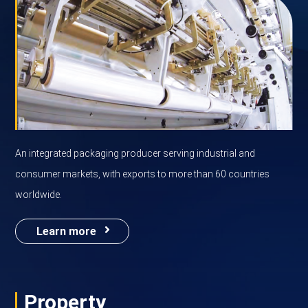
An integrated packaging producer serving industrial and
consumer markets, with exports to more than 60 countries
worldwide.
Learn more
Property