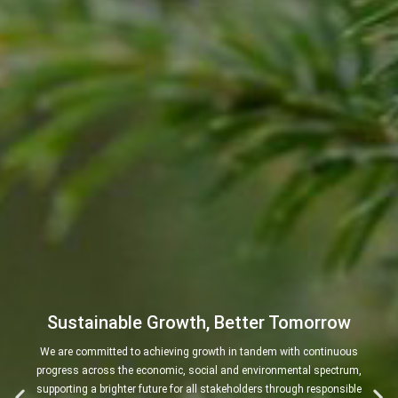
Sustainable Growth, Better Tomorrow
We are committed to achieving growth in tandem with continuous
progress across the economic, social and environmental spectrum,
supporting a brighter future for all stakeholders through responsible