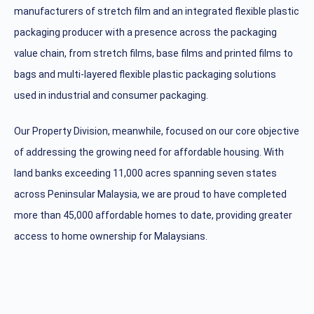
manufacturers of stretch film and an integrated flexible plastic
packaging producer with a presence across the packaging
value chain, from stretch films, base films and printed films to
bags and multi-layered flexible plastic packaging solutions
used in industrial and consumer packaging.
Our Property Division, meanwhile, focused on our core objective
of addressing the growing need for affordable housing. With
land banks exceeding 11,000 acres spanning seven states
across Peninsular Malaysia, we are proud to have completed
more than 45,000 affordable homes to date, providing greater
access to home ownership for Malaysians.