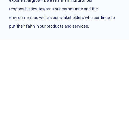
exponential growth, we remain mindful of our
responsibilities towards our community and the
environment as well as our stakeholders who continue to
put their faith in our products and services.