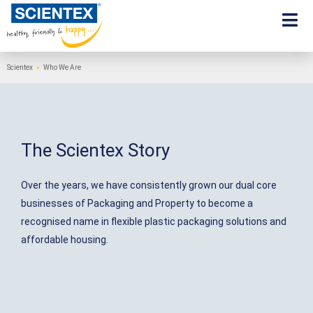
Scientex
»
Who We Are
The Scientex Story
Over the years, we have consistently grown our dual core
businesses of Packaging and Property to become a
recognised name in flexible plastic packaging solutions and
affordable housing.