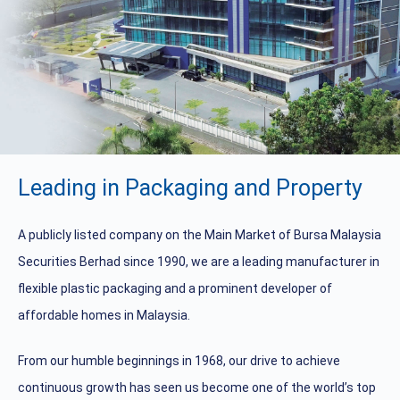
Leading in Packaging and Property
A publicly listed company on the Main Market of Bursa Malaysia
Securities Berhad since 1990, we are a leading manufacturer in
flexible plastic packaging and a prominent developer of
affordable homes in Malaysia.
From our humble beginnings in 1968, our drive to achieve
continuous growth has seen us become one of the world’s top