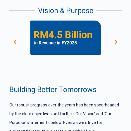
Vision & Purpose
Building Better Tomorrows
Our robust progress over the years has been spearheaded
by the clear objectives set forth in ‘Our Vision’ and ‘Our
Purpose’ statements below. Even as we strive for