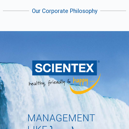
Our Corporate Philosophy