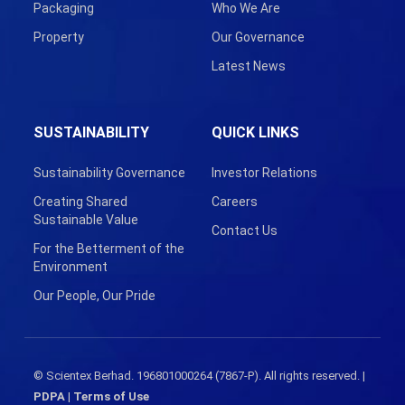
Packaging
Who We Are
Property
Our Governance
Latest News
SUSTAINABILITY
QUICK LINKS
Sustainability Governance
Investor Relations
Creating Shared
Careers
Sustainable Value
Contact Us
For the Betterment of the
Environment
Our People, Our Pride
© Scientex Berhad. 196801000264 (7867-P). All rights reserved. |
PDPA
|
Terms of Use