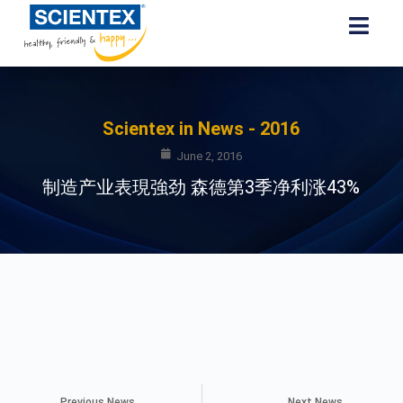
Scientex in News - 2016
June 2, 2016
制造产业表現強劲 森德第3季净利涨43%
Previous News
Next News