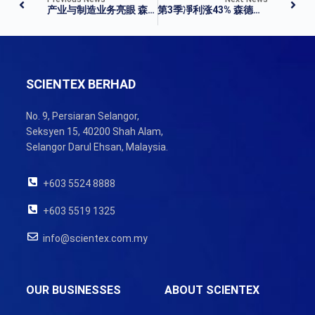
产业与制造业务亮眼 森德第三季净利涨 42.59%
第3季凈利涨43% 森德公司派息12仙
SCIENTEX BERHAD
No. 9, Persiaran Selangor,
Seksyen 15, 40200 Shah Alam,
Selangor Darul Ehsan, Malaysia.
+603 5524 8888
+603 5519 1325
info@scientex.com.my
OUR BUSINESSES
ABOUT SCIENTEX