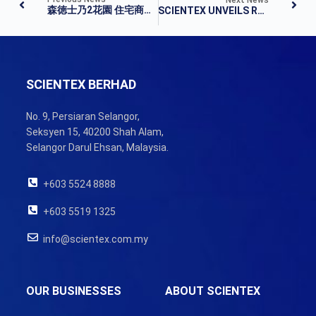
森徳士乃2花園 住宅商業單位開放申購
SCIENTEX UNVEILS RM1.3BIL TOWNSHIP DEVELOPMENT IN SENAI
SCIENTEX BERHAD
No. 9, Persiaran Selangor,
Seksyen 15, 40200 Shah Alam,
Selangor Darul Ehsan, Malaysia.
+603 5524 8888
+603 5519 1325
info@scientex.com.my
OUR BUSINESSES
ABOUT SCIENTEX