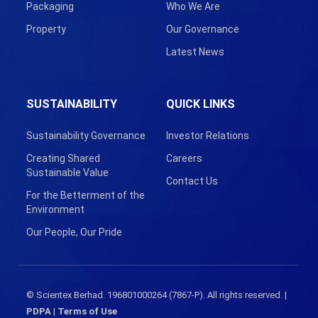
Packaging
Who We Are
Property
Our Governance
Latest News
SUSTAINABILITY
QUICK LINKS
Sustainability Governance
Investor Relations
Creating Shared
Careers
Sustainable Value
Contact Us
For the Betterment of the
Environment
Our People, Our Pride
© Scientex Berhad. 196801000264 (7867-P). All rights reserved. |
PDPA
|
Terms of Use