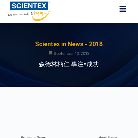
Scientex in News - 2018
September 10, 2018
森徳林柄仁 專注=成功
Previous News
Next News