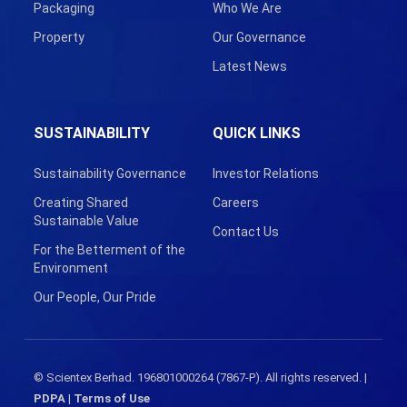
Packaging
Who We Are
Property
Our Governance
Latest News
SUSTAINABILITY
QUICK LINKS
Sustainability Governance
Investor Relations
Creating Shared
Careers
Sustainable Value
Contact Us
For the Betterment of the
Environment
Our People, Our Pride
© Scientex Berhad. 196801000264 (7867-P). All rights reserved. |
PDPA
|
Terms of Use