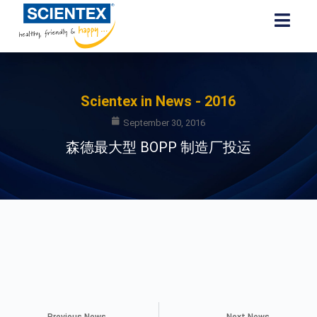
Scientex in News - 2016
September 30, 2016
森德最大型 BOPP 制造厂投运
Previous News
Next News