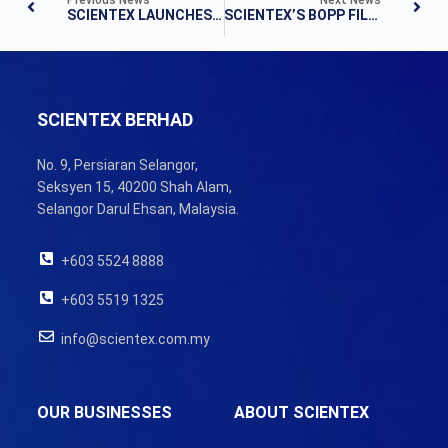
SCIENTEX LAUNCHES OPERATIONS OF RM200M BOPP FILM PLANT
SCIENTEX’S BOPP FILM PLANT STARTS OPS
SCIENTEX BERHAD
No. 9, Persiaran Selangor,
Seksyen 15, 40200 Shah Alam,
Selangor Darul Ehsan, Malaysia.
+603 5524 8888
+603 5519 1325
info@scientex.com.my
OUR BUSINESSES
ABOUT SCIENTEX