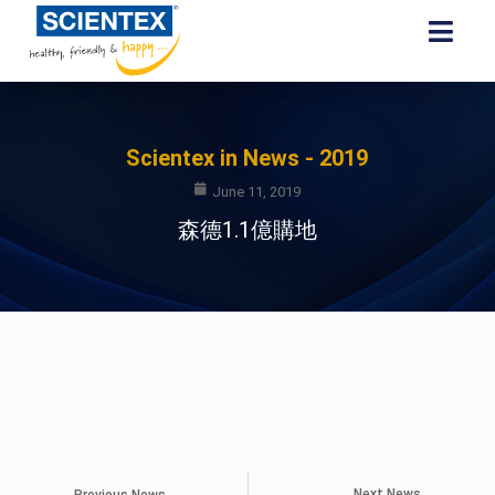
Scientex in News - 2019
June 11, 2019
森德1.1億購地
Next News
Previous News