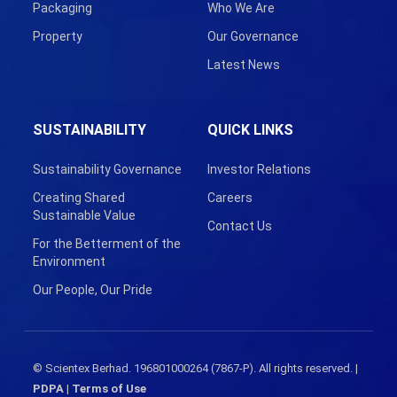
Packaging
Who We Are
Property
Our Governance
Latest News
SUSTAINABILITY
QUICK LINKS
Sustainability Governance
Investor Relations
Creating Shared
Careers
Sustainable Value
Contact Us
For the Betterment of the
Environment
Our People, Our Pride
© Scientex Berhad. 196801000264 (7867-P). All rights reserved. |
PDPA
|
Terms of Use