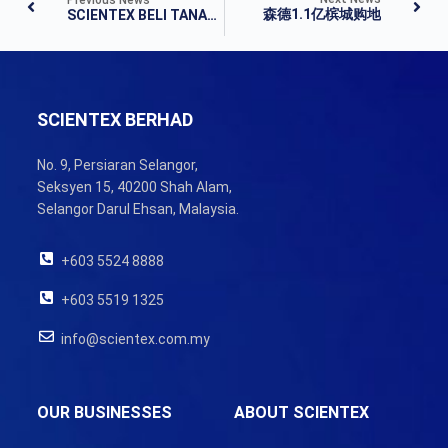
森德1.1亿槟城购地
SCIENTEX BELI TANAH DI PULAU PINANG
SCIENTEX BERHAD
No. 9, Persiaran Selangor,
Seksyen 15, 40200 Shah Alam,
Selangor Darul Ehsan, Malaysia.
+603 5524 8888
+603 5519 1325
info@scientex.com.my
OUR BUSINESSES
ABOUT SCIENTEX