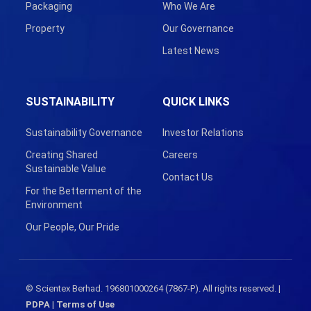
Packaging
Who We Are
Property
Our Governance
Latest News
SUSTAINABILITY
QUICK LINKS
Sustainability Governance
Investor Relations
Creating Shared
Careers
Sustainable Value
Contact Us
For the Betterment of the
Environment
Our People, Our Pride
© Scientex Berhad. 196801000264 (7867-P). All rights reserved. |
PDPA
|
Terms of Use