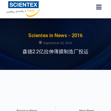
Scientex in News - 2016
September 30, 2016
森德2.2亿拉伸薄膜制造厂投运
Previous News
Next News