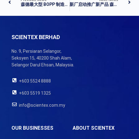
森德最大型 BOPP 制造厂投运
新厂启动推广新产品 森德进新里程碑
SCIENTEX BERHAD
No. 9, Persiaran Selangor,
Seksyen 15, 40200 Shah Alam,
Selangor Darul Ehsan, Malaysia.
+603 5524 8888
+603 5519 1325
info@scientex.com.my
OUR BUSINESSES
ABOUT SCIENTEX