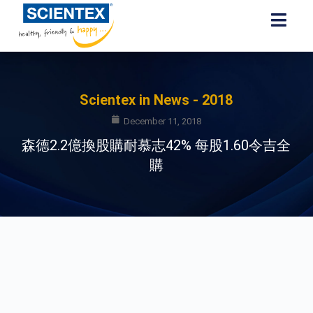
Scientex in News - 2018
December 11, 2018
森德2.2億換股購耐慕志42% 每股1.60令吉全
購