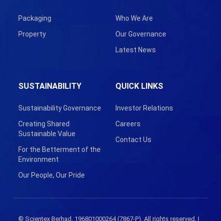
Packaging
Who We Are
Property
Our Governance
Latest News
SUSTAINABILITY
QUICK LINKS
Sustainability Governance
Investor Relations
Creating Shared
Careers
Sustainable Value
Contact Us
For the Betterment of the
Environment
Our People, Our Pride
© Scientex Berhad. 196801000264 (7867-P). All rights reserved. |