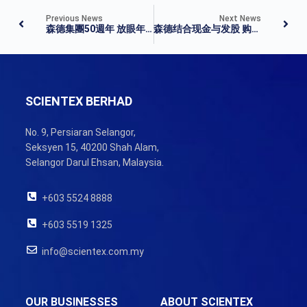
Previous News
Next News
森德集團50週年 放眼年營業額100億
森德结合现金与发股 购耐慕志剩余57.6%
SCIENTEX BERHAD
No. 9, Persiaran Selangor,
Seksyen 15, 40200 Shah Alam,
Selangor Darul Ehsan, Malaysia.
+603 5524 8888
+603 5519 1325
info@scientex.com.my
OUR BUSINESSES
ABOUT SCIENTEX