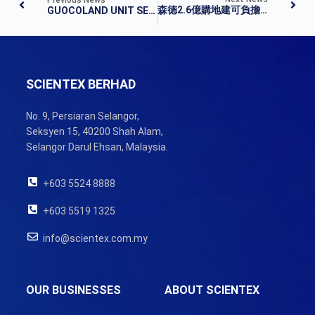
森德2.6億購地建可負擔屋
GUOCOLAND UNIT SELLS JASIN LAND TO SCIENTEX FOR RM260M
SCIENTEX BERHAD
No. 9, Persiaran Selangor,
Seksyen 15, 40200 Shah Alam,
Selangor Darul Ehsan, Malaysia.
+603 5524 8888
+603 5519 1325
info@scientex.com.my
OUR BUSINESSES
ABOUT SCIENTEX