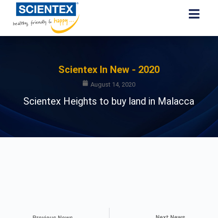
Scientex In New - 2020
August 14, 2020
Scientex Heights to buy land in Malacca
Next News
Previous News