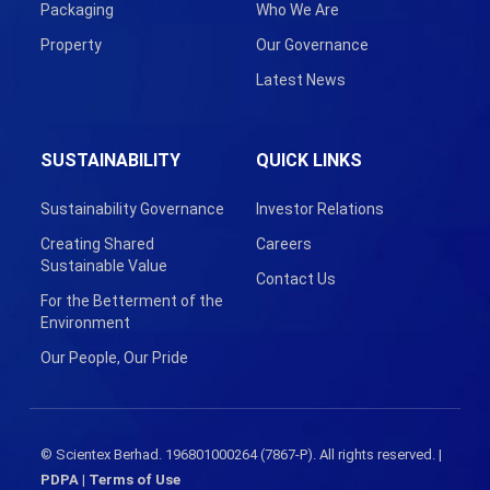
Packaging
Who We Are
Property
Our Governance
Latest News
SUSTAINABILITY
QUICK LINKS
Sustainability Governance
Investor Relations
Creating Shared
Careers
Sustainable Value
Contact Us
For the Betterment of the
Environment
Our People, Our Pride
© Scientex Berhad. 196801000264 (7867-P). All rights reserved. |
PDPA
|
Terms of Use