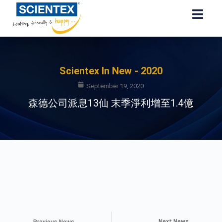
Scientex In New - 2020
September 19, 2020
森德公司派息13仙 末季淨利增至1.4億
Next News
Previous News