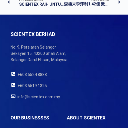
森德末季淨利1.42億 派息13仙
SCIENTEX RAIH UNTUNG BERSIH LEBIH TINGGI
SCIENTEX BERHAD
No. 9, Persiaran Selangor,
Seksyen 15, 40200 Shah Alam,
Selangor Darul Ehsan, Malaysia.
+603 5524 8888
+603 5519 1325
info@scientex.com.my
OUR BUSINESSES
ABOUT SCIENTEX