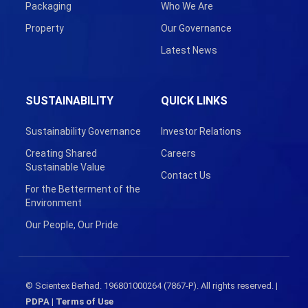
Packaging
Who We Are
Property
Our Governance
Latest News
SUSTAINABILITY
QUICK LINKS
Sustainability Governance
Investor Relations
Creating Shared
Careers
Sustainable Value
Contact Us
For the Betterment of the
Environment
Our People, Our Pride
© Scientex Berhad. 196801000264 (7867-P). All rights reserved. |
PDPA
|
Terms of Use