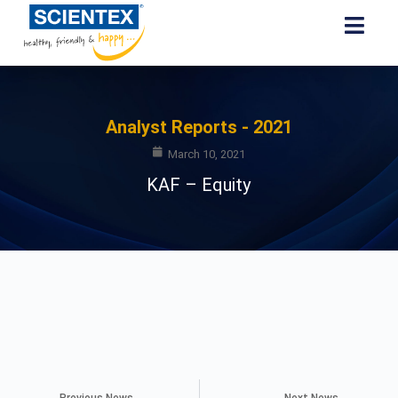
Analyst Reports - 2021
March 10, 2021
KAF – Equity
Previous News
Next News