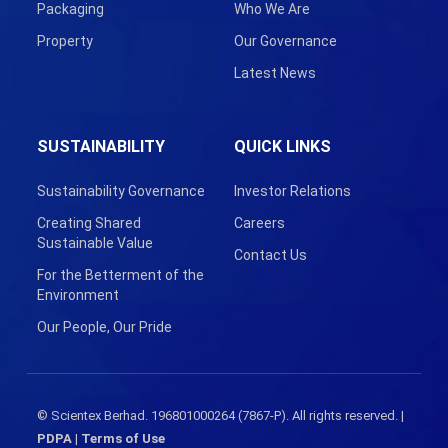
Packaging
Who We Are
Property
Our Governance
Latest News
SUSTAINABILITY
QUICK LINKS
Sustainability Governance
Investor Relations
Creating Shared
Careers
Sustainable Value
Contact Us
For the Betterment of the
Environment
Our People, Our Pride
© Scientex Berhad. 196801000264 (7867-P). All rights reserved. |
PDPA
|
Terms of Use