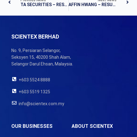
TA SECURITIES – RESULTS UPDATE
AFFIN HWANG – RESULTS NOTE
SCIENTEX BERHAD
No. 9, Persiaran Selangor,
Seksyen 15, 40200 Shah Alam,
Selangor Darul Ehsan, Malaysia.
+603 5524 8888
+603 5519 1325
info@scientex.com.my
OUR BUSINESSES
ABOUT SCIENTEX