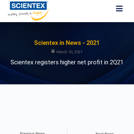
Scientex in News - 2021
March 10, 2021
Scientex registers higher net profit in 2Q21
Previous News
Next News