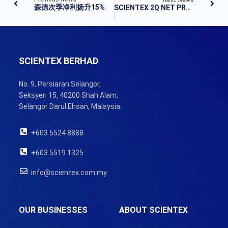
森德次季净利扬升15%
SCIENTEX 2Q NET PROFIT UP 15% TO RM112M ON ROBUST PROPERTY SALES
SCIENTEX BERHAD
No. 9, Persiaran Selangor,
Seksyen 15, 40200 Shah Alam,
Selangor Darul Ehsan, Malaysia.
+603 5524 8888
+603 5519 1325
info@scientex.com.my
OUR BUSINESSES
ABOUT SCIENTEX