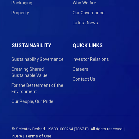
Packaging
Who We Are
Property
Our Governance
Latest News
SUSTAINABILITY
QUICK LINKS
Sustainability Governance
Investor Relations
Creating Shared
Careers
Sustainable Value
Contact Us
For the Betterment of the
Environment
Our People, Our Pride
© Scientex Berhad. 196801000264 (7867-P). All rights reserved. |
PDPA
|
Terms of Use