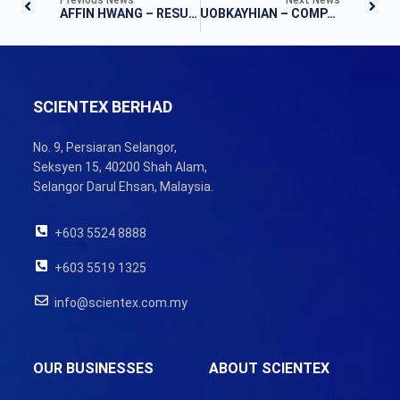
AFFIN HWANG – RESULTS NOTE
UOBKAYHIAN – COMPANY RESULTS
SCIENTEX BERHAD
No. 9, Persiaran Selangor,
Seksyen 15, 40200 Shah Alam,
Selangor Darul Ehsan, Malaysia.
+603 5524 8888
+603 5519 1325
info@scientex.com.my
OUR BUSINESSES
ABOUT SCIENTEX