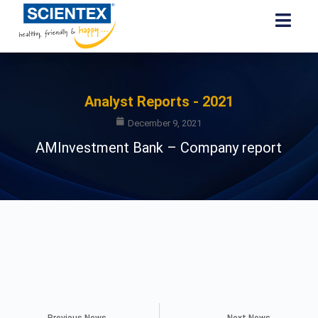
Analyst Reports - 2021
December 9, 2021
AMInvestment Bank – Company report
Previous News
Next News