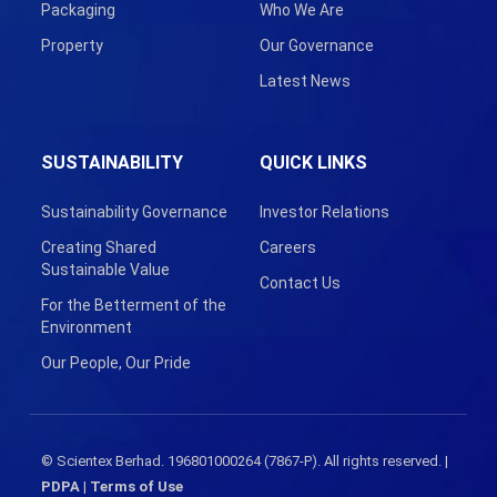
Packaging
Who We Are
Property
Our Governance
Latest News
SUSTAINABILITY
QUICK LINKS
Sustainability Governance
Investor Relations
Creating Shared
Careers
Sustainable Value
Contact Us
For the Betterment of the
Environment
Our People, Our Pride
© Scientex Berhad. 196801000264 (7867-P). All rights reserved. |
PDPA
|
Terms of Use