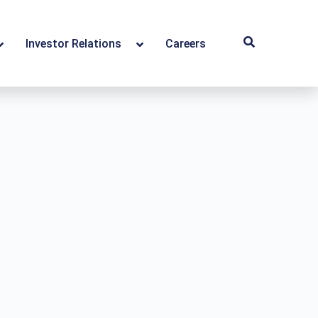
Investor Relations
Careers