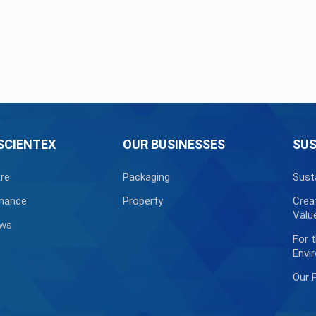
SCIENTEX
OUR BUSINESSES
SUS
re
Packaging
Sust
nance
Property
Crea
Valu
ews
For 
Envi
Our 