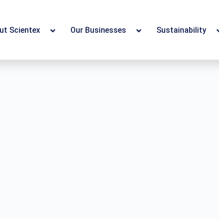
ut Scientex
Our Businesses
Sustainability