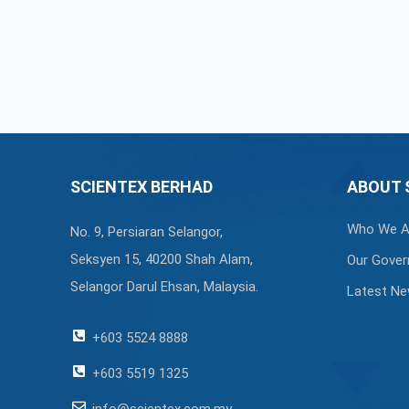
SCIENTEX BERHAD
ABOUT 
Who We A
No. 9, Persiaran Selangor,
Seksyen 15, 40200 Shah Alam,
Our Gover
Selangor Darul Ehsan, Malaysia.
Latest N
+603 5524 8888
+603 5519 1325
info@scientex.com.my