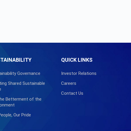
TAINABILITY
QUICK LINKS
ainability Governance
Investor Relations
ting Shared Sustainable
Careers
e
Contact Us
the Betterment of the
ronment
People, Our Pride