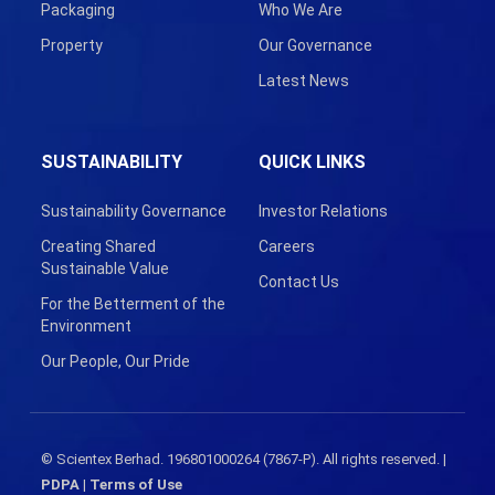
Packaging
Who We Are
Property
Our Governance
Latest News
SUSTAINABILITY
QUICK LINKS
Sustainability Governance
Investor Relations
Creating Shared
Careers
Sustainable Value
Contact Us
For the Betterment of the
Environment
Our People, Our Pride
© Scientex Berhad. 196801000264 (7867-P). All rights reserved. |
PDPA
|
Terms of Use