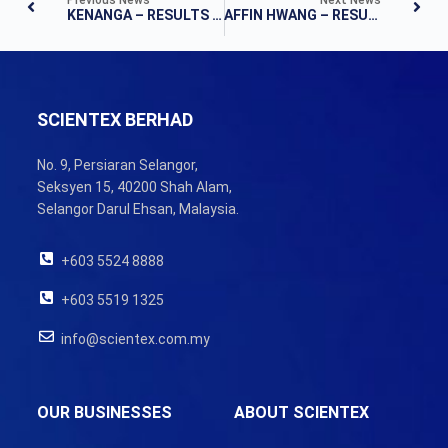
KENANGA – RESULTS NOTE
AFFIN HWANG – RESULTS NOTE
SCIENTEX BERHAD
No. 9, Persiaran Selangor,
Seksyen 15, 40200 Shah Alam,
Selangor Darul Ehsan, Malaysia.
+603 5524 8888
+603 5519 1325
info@scientex.com.my
OUR BUSINESSES
ABOUT SCIENTEX