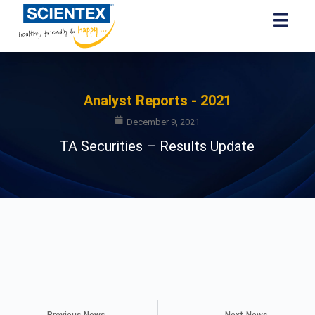
Analyst Reports - 2021
December 9, 2021
TA Securities – Results Update
Previous News
Next News