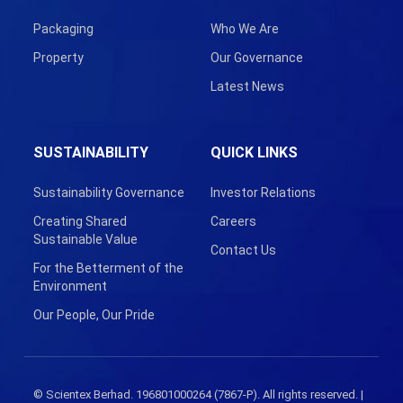
Packaging
Who We Are
Property
Our Governance
Latest News
SUSTAINABILITY
QUICK LINKS
Sustainability Governance
Investor Relations
Creating Shared
Careers
Sustainable Value
Contact Us
For the Betterment of the
Environment
Our People, Our Pride
© Scientex Berhad. 196801000264 (7867-P). All rights reserved. |