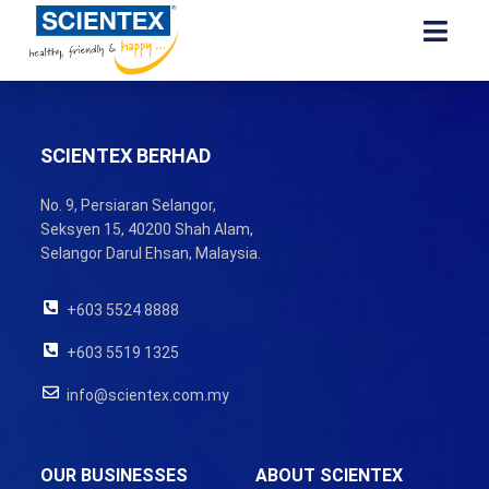
SCIENTEX BERHAD
No. 9, Persiaran Selangor,
Seksyen 15, 40200 Shah Alam,
Selangor Darul Ehsan, Malaysia.
+603 5524 8888
+603 5519 1325
info@scientex.com.my
OUR BUSINESSES
ABOUT SCIENTEX