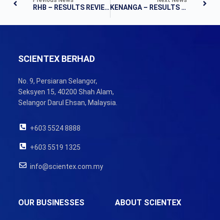
RHB – RESULTS REVIEW
KENANGA – RESULTS NOTE
SCIENTEX BERHAD
No. 9, Persiaran Selangor,
Seksyen 15, 40200 Shah Alam,
Selangor Darul Ehsan, Malaysia.
+603 5524 8888
+603 5519 1325
info@scientex.com.my
OUR BUSINESSES
ABOUT SCIENTEX