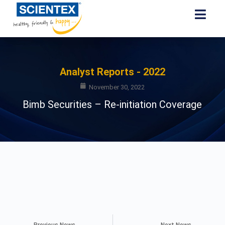
Analyst Reports - 2022
November 30, 2022
Bimb Securities – Re-initiation Coverage
Previous News
Next News