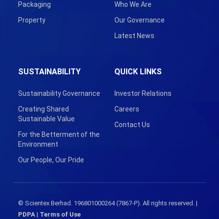
Packaging
Who We Are
Property
Our Governance
Latest News
SUSTAINABILITY
QUICK LINKS
Sustainability Governance
Investor Relations
Creating Shared
Careers
Sustainable Value
Contact Us
For the Betterment of the
Environment
Our People, Our Pride
© Scientex Berhad. 196801000264 (7867-P). All rights reserved. |
PDPA
|
Terms of Use