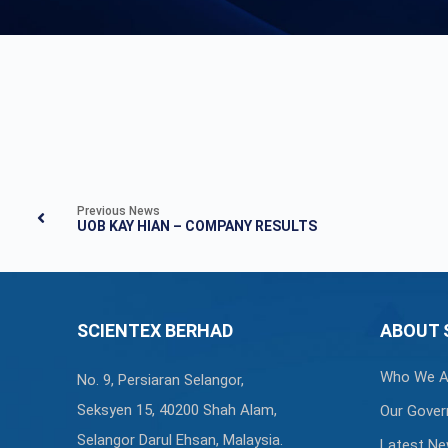
Previous News
UOB KAY HIAN – COMPANY RESULTS
SCIENTEX BERHAD
ABOUT 
Who We A
No. 9, Persiaran Selangor,
Seksyen 15, 40200 Shah Alam,
Our Gover
Selangor Darul Ehsan, Malaysia.
Latest N