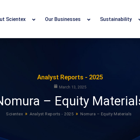
ut Scientex
Our Businesses
Sustainability
Analyst Reports - 2025
March 13, 2025
Nomura – Equity Material
»
»
Scientex
Analyst Reports - 2025
Nomura – Equity Materials