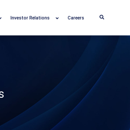
Investor Relations
Careers
s