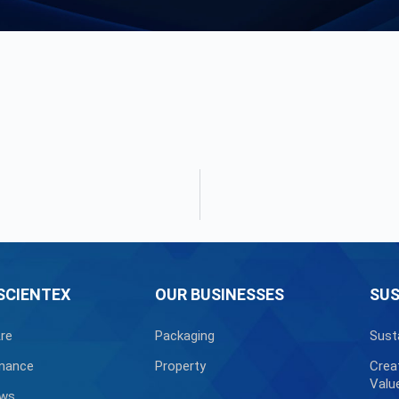
SCIENTEX
OUR BUSINESSES
SUS
re
Packaging
Sust
nance
Property
Crea
Valu
ews