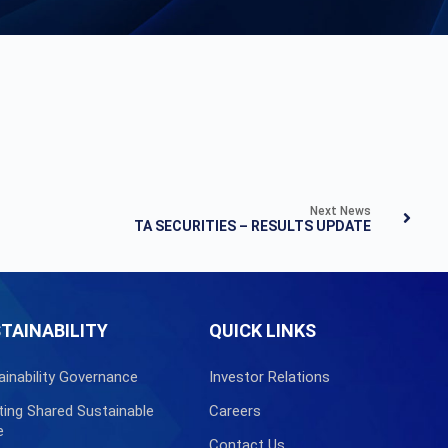
Next News
TA SECURITIES – RESULTS UPDATE
TAINABILITY
QUICK LINKS
ainability Governance
Investor Relations
ting Shared Sustainable
Careers
e
Contact Us