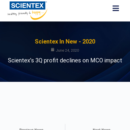
Scientex In New - 2020
June 24, 2020
Scientex’s 3Q profit declines on MCO impact
Previous News
Next News