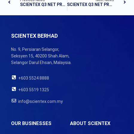
SCIENTEX Q3 NET PROFIT AFFECTED BY COVID-19
SCIENTEX Q3 NET PROFIT DIPS TO RM69.6M
SCIENTEX BERHAD
No. 9, Persiaran Selangor,
Seksyen 15, 40200 Shah Alam,
Selangor Darul Ehsan, Malaysia.
+603 5524 8888
+603 5519 1325
info@scientex.com.my
OUR BUSINESSES
ABOUT SCIENTEX