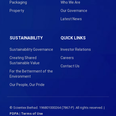
Packaging
Who We Are
Property
Our Governance
Latest News
SUSTAINABILITY
QUICK LINKS
Sustainability Governance
Investor Relations
Creating Shared
Careers
Sustainable Value
Contact Us
For the Betterment of the
Environment
Our People, Our Pride
© Scientex Berhad. 196801000264 (7867-P). All rights reserved. |
PDPA
|
Terms of Use