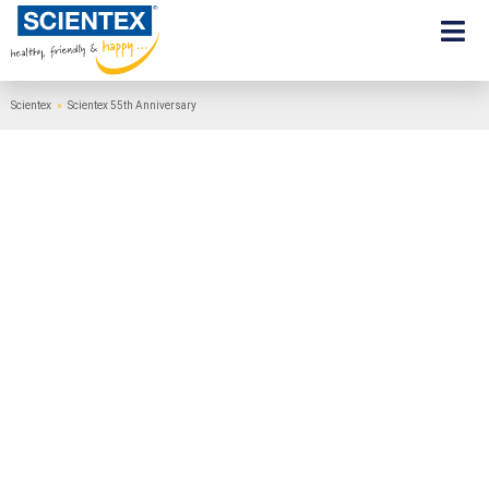
Scientex
»
Scientex 55th Anniversary