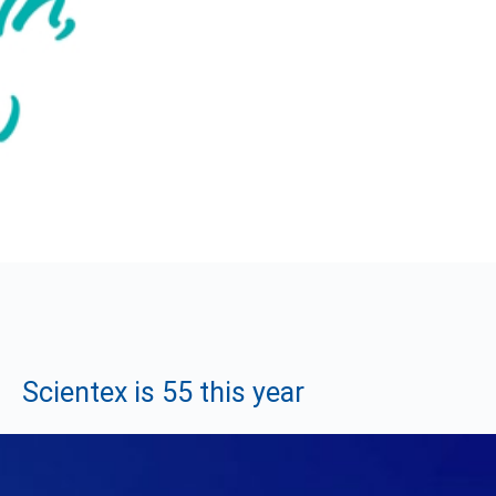
Scientex is 55 this year