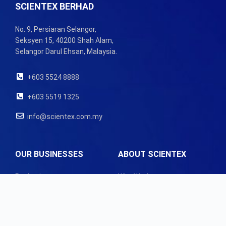
SCIENTEX BERHAD
No. 9, Persiaran Selangor,
Seksyen 15, 40200 Shah Alam,
Selangor Darul Ehsan, Malaysia.
+603 5524 8888
+603 5519 1325
info@scientex.com.my
OUR BUSINESSES
ABOUT SCIENTEX
Packaging
Who We Are
Property
Our Governance
Latest News