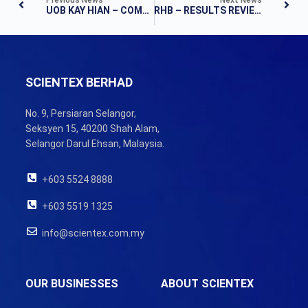
UOB KAY HIAN – COMPANY RESULTS
RHB – RESULTS REVIEW
SCIENTEX BERHAD
No. 9, Persiaran Selangor,
Seksyen 15, 40200 Shah Alam,
Selangor Darul Ehsan, Malaysia.
+603 5524 8888
+603 5519 1325
info@scientex.com.my
OUR BUSINESSES
ABOUT SCIENTEX