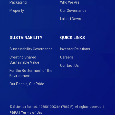
Packaging
Who We Are
Property
Our Governance
Latest News
SUSTAINABILITY
QUICK LINKS
Sustainability Governance
Investor Relations
Creating Shared
Careers
Sustainable Value
Contact Us
For the Betterment of the
Environment
Our People, Our Pride
© Scientex Berhad. 196801000264 (7867-P). All rights reserved. |
PDPA
|
Terms of Use