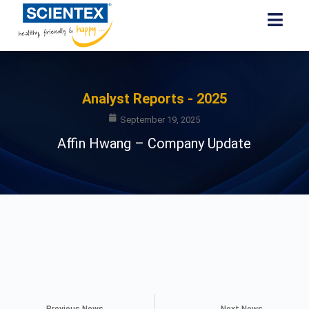
Analyst Reports - 2025
September 19, 2025
Affin Hwang – Company Update
Previous News
Next News