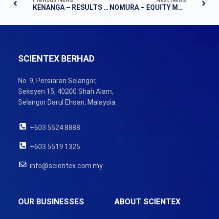
KENANGA – RESULTS NOTE
NOMURA – EQUITY MATERIALS
SCIENTEX BERHAD
No. 9, Persiaran Selangor,
Seksyen 15, 40200 Shah Alam,
Selangor Darul Ehsan, Malaysia.
+603 5524 8888
+603 5519 1325
info@scientex.com.my
OUR BUSINESSES
ABOUT SCIENTEX