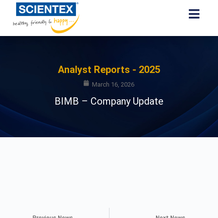
Analyst Reports - 2025
March 16, 2026
BIMB – Company Update
Previous News
Next News