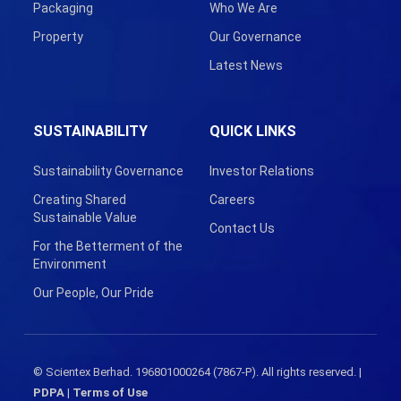
Packaging
Who We Are
Property
Our Governance
Latest News
SUSTAINABILITY
QUICK LINKS
Sustainability Governance
Investor Relations
Creating Shared
Careers
Sustainable Value
Contact Us
For the Betterment of the
Environment
Our People, Our Pride
© Scientex Berhad. 196801000264 (7867-P). All rights reserved. |
PDPA
|
Terms of Use