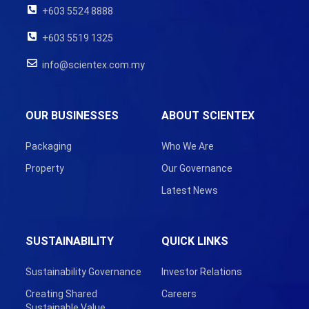
+603 5524 8888
+603 5519 1325
info@scientex.com.my
OUR BUSINESSES
ABOUT SCIENTEX
Packaging
Who We Are
Property
Our Governance
Latest News
SUSTAINABILITY
QUICK LINKS
Sustainability Governance
Investor Relations
Creating Shared
Careers
Sustainable Value