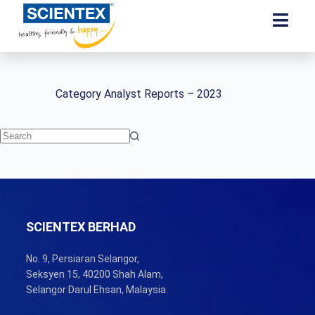
Category
Analyst Reports – 2023
SCIENTEX BERHAD
No. 9, Persiaran Selangor,
Seksyen 15, 40200 Shah Alam,
Selangor Darul Ehsan, Malaysia.