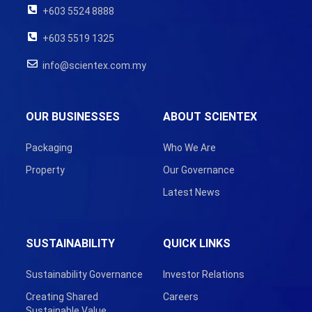
+603 5524 8888
+603 5519 1325
info@scientex.com.my
OUR BUSINESSES
ABOUT SCIENTEX
Packaging
Who We Are
Property
Our Governance
Latest News
SUSTAINABILITY
QUICK LINKS
Sustainability Governance
Investor Relations
Creating Shared
Careers
Sustainable Value