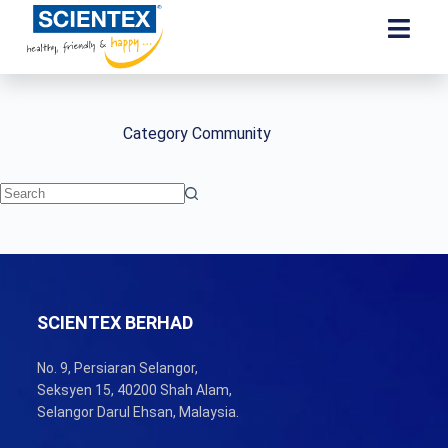
Category
Community
SCIENTEX BERHAD
No. 9, Persiaran Selangor,
Seksyen 15, 40200 Shah Alam,
Selangor Darul Ehsan, Malaysia.