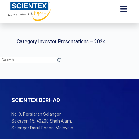
Category
Investor Presentations – 2024
SCIENTEX BERHAD
No. 9, Persiaran Selangor,
Seksyen 15, 40200 Shah Alam,
Selangor Darul Ehsan, Malaysia.