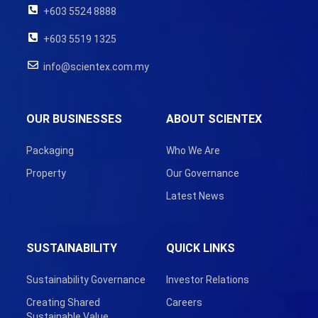
+603 5524 8888
+603 5519 1325
info@scientex.com.my
OUR BUSINESSES
ABOUT SCIENTEX
Packaging
Who We Are
Property
Our Governance
Latest News
SUSTAINABILITY
QUICK LINKS
Sustainability Governance
Investor Relations
Creating Shared
Careers
Sustainable Value