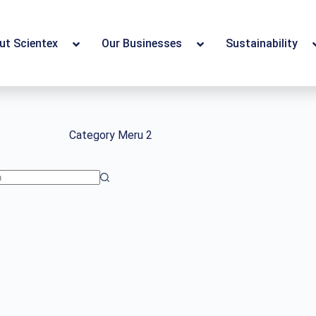
ut Scientex
Our Businesses
Sustainability
Category
Meru 2