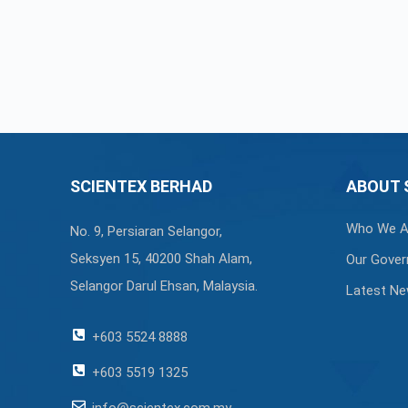
SCIENTEX BERHAD
ABOUT 
Who We A
No. 9, Persiaran Selangor,
Seksyen 15, 40200 Shah Alam,
Our Gover
Selangor Darul Ehsan, Malaysia.
Latest N
+603 5524 8888
+603 5519 1325
info@scientex.com.my