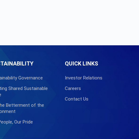
TAINABILITY
QUICK LINKS
ainability Governance
Investor Relations
ting Shared Sustainable
Careers
e
Contact Us
the Betterment of the
ronment
People, Our Pride