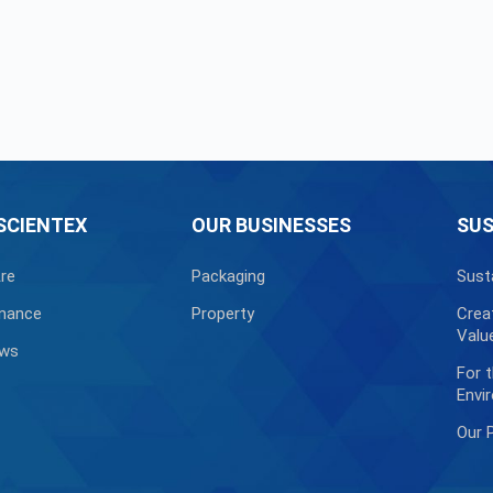
SCIENTEX
OUR BUSINESSES
SUS
re
Packaging
Sust
nance
Property
Crea
Valu
ews
For 
Envi
Our 