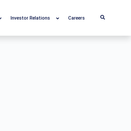
Investor Relations
Careers