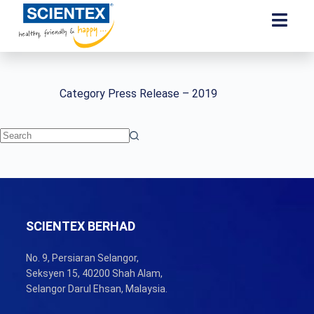
Category
Press Release – 2019
SCIENTEX BERHAD
No. 9, Persiaran Selangor,
Seksyen 15, 40200 Shah Alam,
Selangor Darul Ehsan, Malaysia.