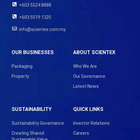
+603 5524 8888
+603 5519 1325
info@scientex.com.my
OUR BUSINESSES
ABOUT SCIENTEX
Packaging
Who We Are
Property
Our Governance
Latest News
SUSTAINABILITY
QUICK LINKS
Sustainability Governance
Investor Relations
Creating Shared
Careers
Sustainable Value