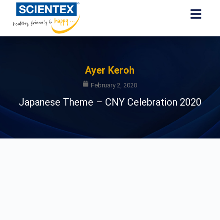
Ayer Keroh
February 2, 2020
Japanese Theme – CNY Celebration 2020