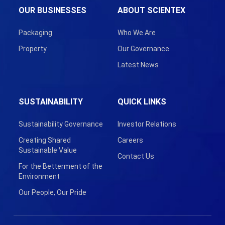
OUR BUSINESSES
ABOUT SCIENTEX
Packaging
Who We Are
Property
Our Governance
Latest News
SUSTAINABILITY
QUICK LINKS
Sustainability Governance
Investor Relations
Creating Shared
Careers
Sustainable Value
Contact Us
For the Betterment of the
Environment
Our People, Our Pride