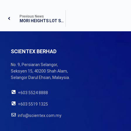
Previous News
MORI HEIGHTS LOT SELECTION EVENT
SCIENTEX BERHAD
No. 9, Persiaran Selangor,
Seksyen 15, 40200 Shah Alam,
Selangor Darul Ehsan, Malaysia.
+603 5524 8888
+603 5519 1325
info@scientex.com.my