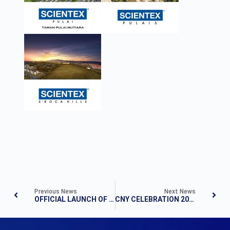
Previous News
Next News
OFFICIAL LAUNCH OF THE HEIGHTS RESIDENCE 7TH SEPT 2014 – A DAY WITH CELEBRITIES
CNY CELEBRATION 2018