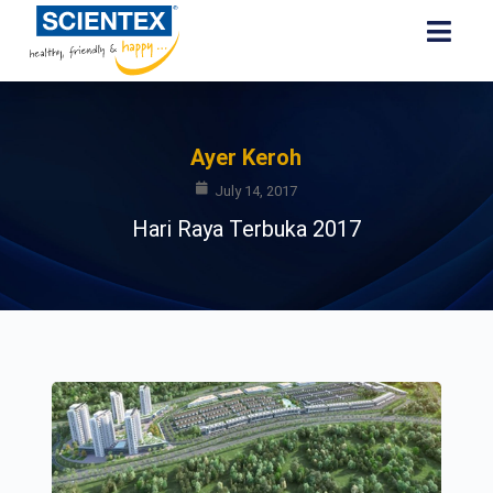
Ayer Keroh
July 14, 2017
Hari Raya Terbuka 2017