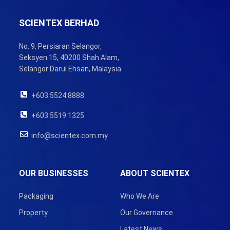
SCIENTEX BERHAD
No. 9, Persiaran Selangor,
Seksyen 15, 40200 Shah Alam,
Selangor Darul Ehsan, Malaysia.
+603 5524 8888
+603 5519 1325
info@scientex.com.my
OUR BUSINESSES
ABOUT SCIENTEX
Packaging
Who We Are
Property
Our Governance
Latest News