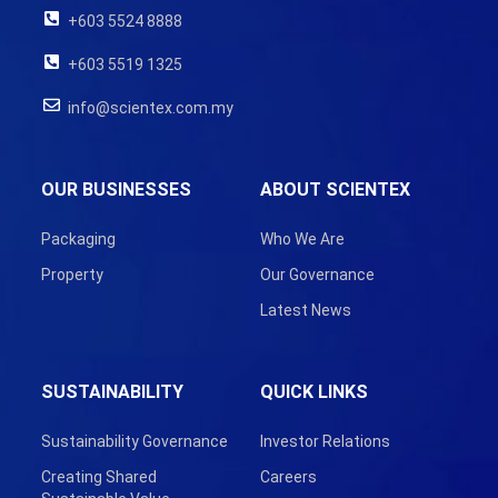
+603 5524 8888
+603 5519 1325
info@scientex.com.my
OUR BUSINESSES
ABOUT SCIENTEX
Packaging
Who We Are
Property
Our Governance
Latest News
SUSTAINABILITY
QUICK LINKS
Sustainability Governance
Investor Relations
Creating Shared
Careers