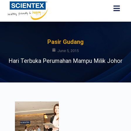
Pasir Gudang
June 5, 2015
Hari Terbuka Perumahan Mampu Milik Johor