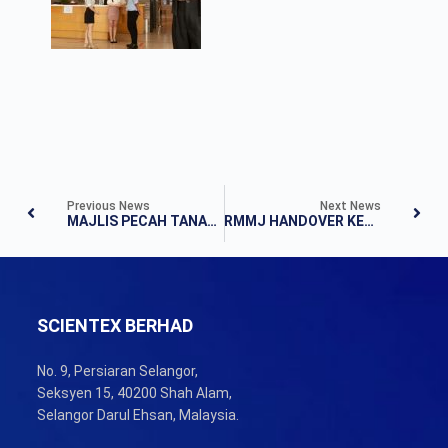
Previous News
Next News
MAJLIS PECAH TANAH RUMAH MAMPU MILIK JOHOR DAN RUMAH KOMUNITI JOHOR PAKEJ B
RMMJ HANDOVER KEY EVENT
SCIENTEX BERHAD
No. 9, Persiaran Selangor,
Seksyen 15, 40200 Shah Alam,
Selangor Darul Ehsan, Malaysia.