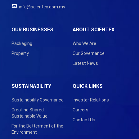
info@scientex.com.my
OUR BUSINESSES
ABOUT SCIENTEX
Packaging
Who We Are
Property
Our Governance
Latest News
SUSTAINABILITY
QUICK LINKS
Sustainability Governance
Investor Relations
Creating Shared
Careers
Sustainable Value
Contact Us
For the Betterment of the
Environment