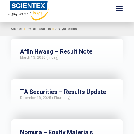
Scientex
»
Investor Relations
»
Analyst Reports
Affin Hwang – Result Note
March 13, 2026 (Friday)
TA Securities – Results Update
December 18, 2025 (Thursday)
Nomura – Equity Materials