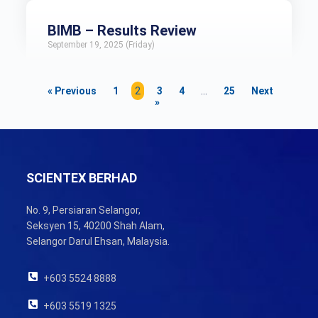
BIMB – Results Review
September 19, 2025 (Friday)
« Previous
1
2
3
4
…
25
Next
»
SCIENTEX BERHAD
No. 9, Persiaran Selangor,
Seksyen 15, 40200 Shah Alam,
Selangor Darul Ehsan, Malaysia.
+603 5524 8888
+603 5519 1325