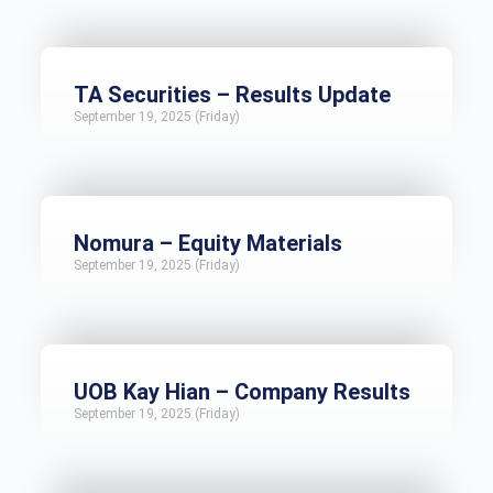
TA Securities – Results Update
September 19, 2025 (Friday)
Nomura – Equity Materials
September 19, 2025 (Friday)
UOB Kay Hian – Company Results
September 19, 2025 (Friday)