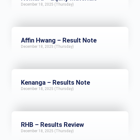
December 18, 2025 (Thursday)
Affin Hwang – Result Note
December 18, 2025 (Thursday)
Kenanga – Results Note
December 18, 2025 (Thursday)
RHB – Results Review
December 18, 2025 (Thursday)