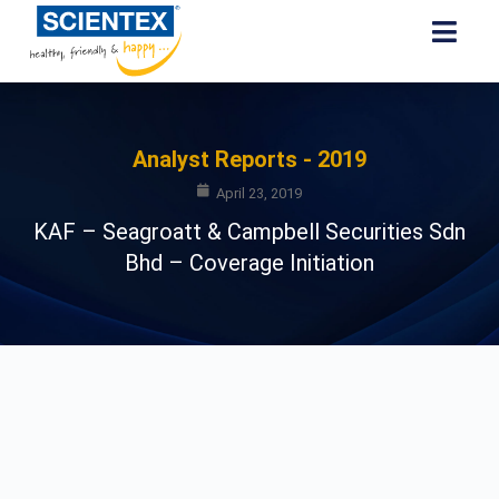
Analyst Reports - 2019
April 23, 2019
KAF – Seagroatt & Campbell Securities Sdn
Bhd – Coverage Initiation