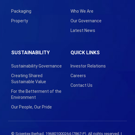
Packaging
Who We Are
Property
Our Governance
Latest News
SUSTAINABILITY
QUICK LINKS
Sustainability Governance
Investor Relations
Creating Shared
Careers
Sustainable Value
Contact Us
For the Betterment of the
Environment
Our People, Our Pride
© Scientex Berhad. 196801000264 (7867-P). All rights reserved. |