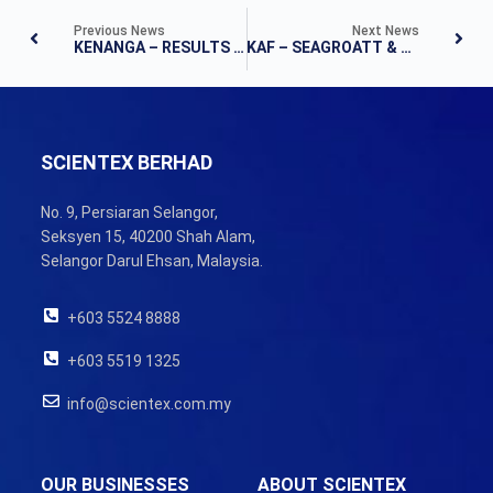
Previous News
Next News
KENANGA – RESULTS NOTE
KAF – SEAGROATT & CAMPBELL SECURITIES SDN BHD – FLASHNOTE
SCIENTEX BERHAD
No. 9, Persiaran Selangor,
Seksyen 15, 40200 Shah Alam,
Selangor Darul Ehsan, Malaysia.
+603 5524 8888
+603 5519 1325
info@scientex.com.my
OUR BUSINESSES
ABOUT SCIENTEX