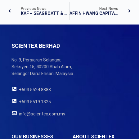
Previous News
Next News
KAF – SEAGROATT & CAMPBELL SECURITIES SDN BHD – FLASHNOTE
AFFIN HWANG CAPITAL – RESULTS NOTE
SCIENTEX BERHAD
No. 9, Persiaran Selangor,
Seksyen 15, 40200 Shah Alam,
Selangor Darul Ehsan, Malaysia.
+603 5524 8888
+603 5519 1325
info@scientex.com.my
OUR BUSINESSES
ABOUT SCIENTEX