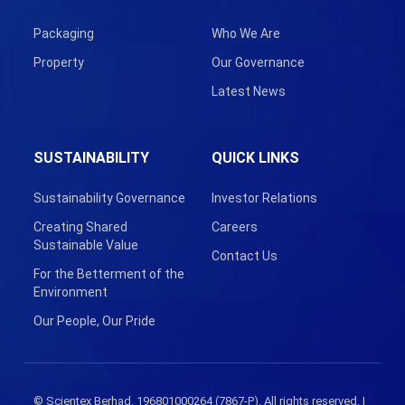
Packaging
Who We Are
Property
Our Governance
Latest News
SUSTAINABILITY
QUICK LINKS
Sustainability Governance
Investor Relations
Creating Shared
Careers
Sustainable Value
Contact Us
For the Betterment of the
Environment
Our People, Our Pride
© Scientex Berhad. 196801000264 (7867-P). All rights reserved. |