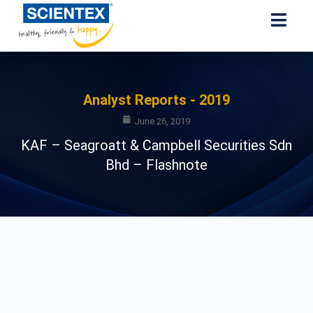
Analyst Reports - 2019
June 26, 2019
KAF – Seagroatt & Campbell Securities Sdn
Bhd – Flashnote