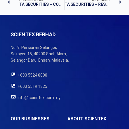
TA SECURITIES – COMPANY UPDATE
TA SECURITIES – RESULTS UPDATE
SCIENTEX BERHAD
No. 9, Persiaran Selangor,
Seksyen 15, 40200 Shah Alam,
Selangor Darul Ehsan, Malaysia.
+603 5524 8888
+603 5519 1325
info@scientex.com.my
OUR BUSINESSES
ABOUT SCIENTEX