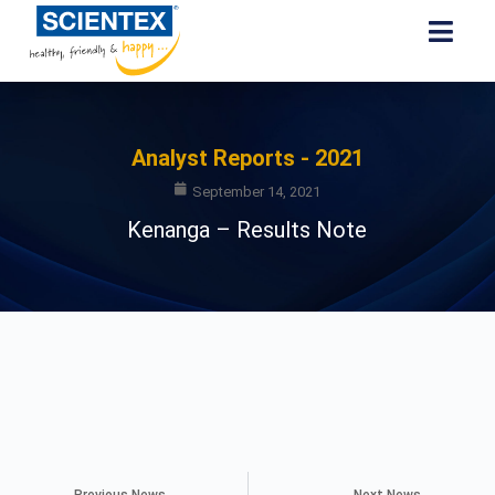
Analyst Reports - 2021
September 14, 2021
Kenanga – Results Note
Previous News
Next News