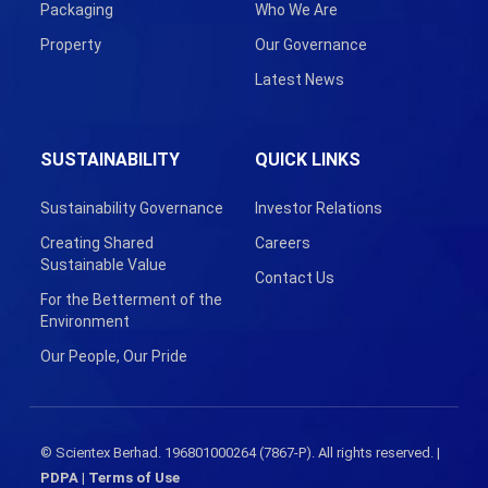
Packaging
Who We Are
Property
Our Governance
Latest News
SUSTAINABILITY
QUICK LINKS
Sustainability Governance
Investor Relations
Creating Shared
Careers
Sustainable Value
Contact Us
For the Betterment of the
Environment
Our People, Our Pride
© Scientex Berhad. 196801000264 (7867-P). All rights reserved. |
PDPA
|
Terms of Use