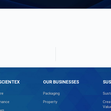
SCIENTEX
OUR BUSINESSES
SUS
re
Packaging
Sust
nance
Property
Crea
Valu
ews