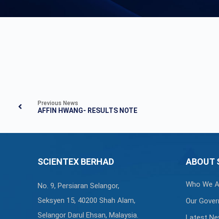
Previous News
AFFIN HWANG- RESULTS NOTE
SCIENTEX BERHAD
ABOUT 
Who We A
No. 9, Persiaran Selangor,
Seksyen 15, 40200 Shah Alam,
Our Gover
Selangor Darul Ehsan, Malaysia.
Latest N