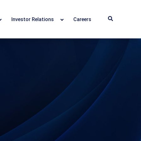
Investor Relations
Careers