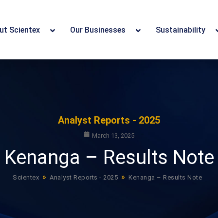
ut Scientex
Our Businesses
Sustainability
Analyst Reports - 2025
March 13, 2025
Kenanga – Results Note
»
»
Scientex
Analyst Reports - 2025
Kenanga – Results Note