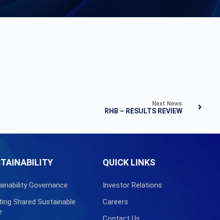
Next News
RHB – RESULTS REVIEW
TAINABILITY
QUICK LINKS
ainability Governance
Investor Relations
ting Shared Sustainable
Careers
e
Contact Us