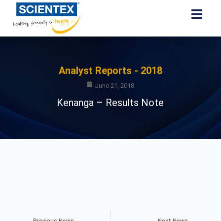
Analyst Reports - 2018
June 21, 2018
Kenanga – Results Note
Previous News
Next News