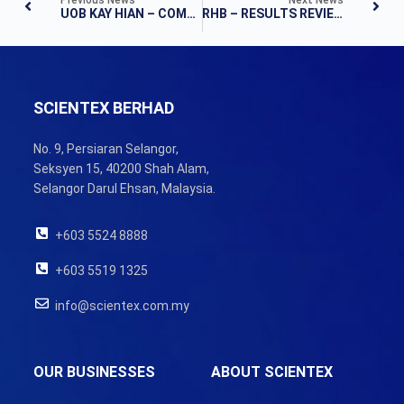
UOB KAY HIAN – COMPANY RESULTS
RHB – RESULTS REVIEW
SCIENTEX BERHAD
No. 9, Persiaran Selangor,
Seksyen 15, 40200 Shah Alam,
Selangor Darul Ehsan, Malaysia.
+603 5524 8888
+603 5519 1325
info@scientex.com.my
OUR BUSINESSES
ABOUT SCIENTEX