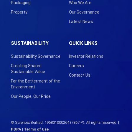
Packaging
Who We Are
Property
Our Governance
Latest News
SUSTAINABILITY
QUICK LINKS
Sustainability Governance
Investor Relations
Creating Shared
Careers
Sustainable Value
Contact Us
For the Betterment of the
Environment
Our People, Our Pride
© Scientex Berhad. 196801000264 (7867-P). All rights reserved. |
PDPA
|
Terms of Use