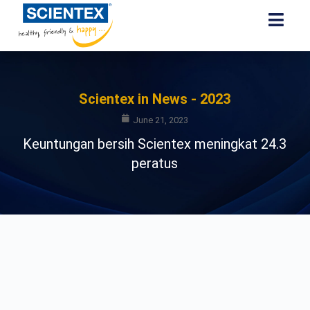
Scientex in News - 2023
June 21, 2023
Keuntungan bersih Scientex meningkat 24.3
peratus