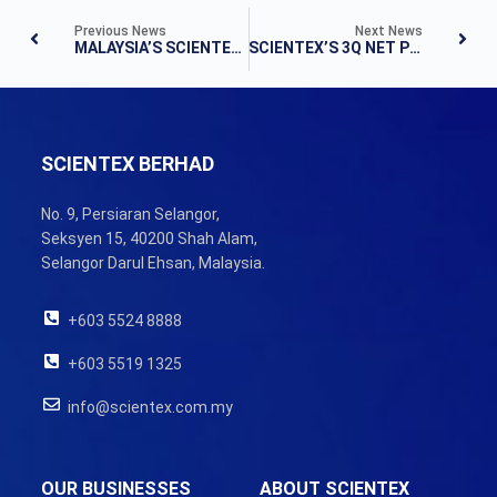
Previous News
Next News
MALAYSIA’S SCIENTEX EYES “AFFORDABLE HOMES” IN INDONESIA AND THAILAND
SCIENTEX’S 3Q NET PROFIT RISES 24%, PROPELLED BY PROPERTY BUSINESS
SCIENTEX BERHAD
No. 9, Persiaran Selangor,
Seksyen 15, 40200 Shah Alam,
Selangor Darul Ehsan, Malaysia.
+603 5524 8888
+603 5519 1325
info@scientex.com.my
OUR BUSINESSES
ABOUT SCIENTEX