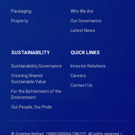
Packaging
Who We Are
Property
Our Governance
Latest News
SUSTAINABILITY
QUICK LINKS
Sustainability Governance
Investor Relations
Creating Shared
Careers
Sustainable Value
Contact Us
For the Betterment of the
Environment
Our People, Our Pride
© Scientex Berhad. 196801000264 (7867-P). All rights reserved. |