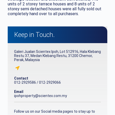
units of 2 storey terrace houses and 8 units of 2
storey semi detached houses were all fully sold out
completely hand over to all purchasers.
Keep in Touch.
Galeri Jualan Scientex Ipoh, Lot 512916, Hala Klebang
Restu 37, Medan Klebang Restu, 31200 Chemor,
Perak, Malaysia
Contact
012-2929586 / 012-2929066
Email
ipohproperty@scientex.com.my
Follow us on our Social media pages to stay up to