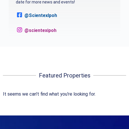
date for more news and events!
@ScientexIpoh
@scientexipoh
Featured Properties
It seems we can't find what you're looking for.