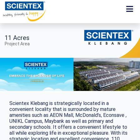
11 Acres
Project Area
Scientex Klebang is strategically located in a
convenient locality that is surrounded by mature
amenities such as AEON Mall, McDonald’s, Econsave ,
UNIKL Campus, Maybank as well as primary and
secondary schools. It offers a convenient lifestyle to
all while exploring life in exceptional pleasure. With its
strategic location and excellent convenience, 110