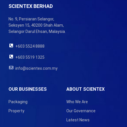
SCIENTEX BERHAD
No. 9, Persiaran Selangor,
Seksyen 15, 40200 Shah Alam,
Selangor Darul Ehsan, Malaysia.
+603 5524 8888
+603 5519 1325
info@scientex.com.my
OUR BUSINESSES
ABOUT SCIENTEX
Packaging
Who We Are
Property
Our Governance
Latest News