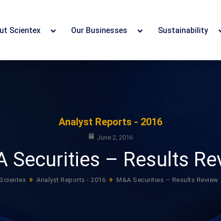
ut Scientex
Our Businesses
Sustainability
Analyst Reports - 2016
June 2, 2016
 Securities – Results Re
»
»
Scientex
Analyst Reports - 2016
M&A Securities – Results Review