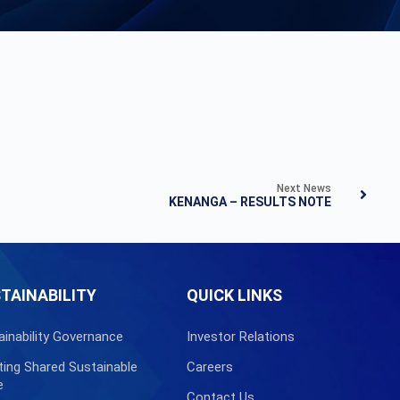
Next News
KENANGA – RESULTS NOTE
TAINABILITY
QUICK LINKS
ainability Governance
Investor Relations
ting Shared Sustainable
Careers
e
Contact Us