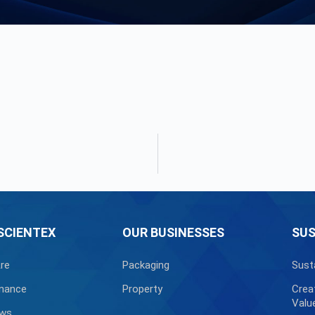
SCIENTEX
OUR BUSINESSES
SUS
re
Packaging
Sust
nance
Property
Crea
Valu
ews