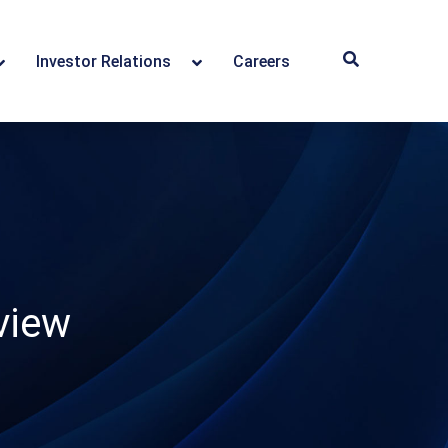
Investor Relations
Careers
view