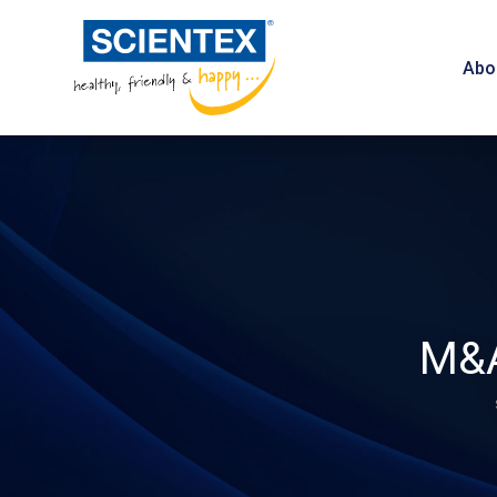
Abo
M&A