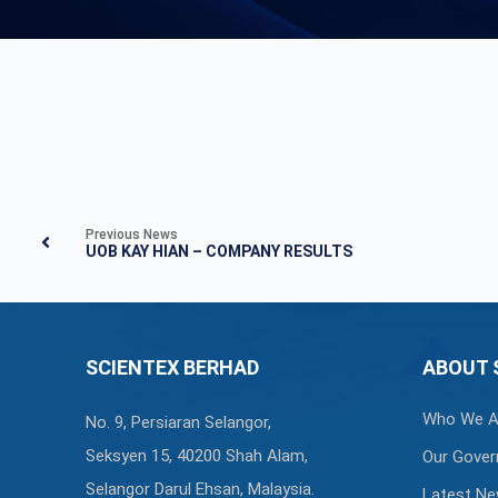
Previous News
UOB KAY HIAN – COMPANY RESULTS
SCIENTEX BERHAD
ABOUT 
Who We A
No. 9, Persiaran Selangor,
Seksyen 15, 40200 Shah Alam,
Our Gover
Selangor Darul Ehsan, Malaysia.
Latest N