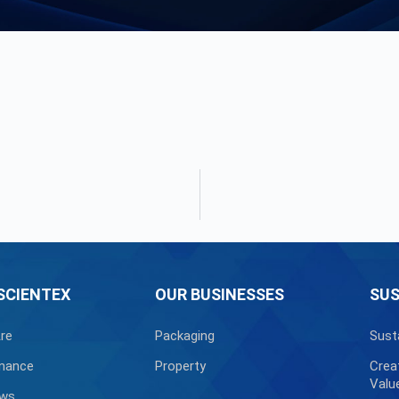
SCIENTEX
OUR BUSINESSES
SUS
re
Packaging
Sust
nance
Property
Crea
Valu
ews