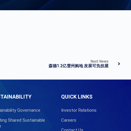
Next News
森德1.2亿雪州购地 发展可负担屋
TAINABILITY
QUICK LINKS
ainability Governance
Investor Relations
ting Shared Sustainable
Careers
e
Contact Us