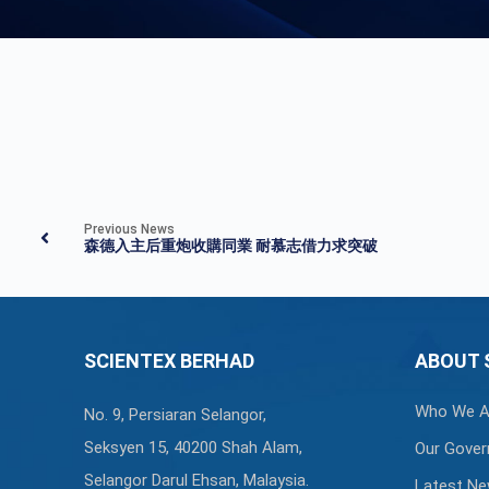
Previous News
森德入主后重炮收購同業 耐慕志借力求突破
SCIENTEX BERHAD
ABOUT 
Who We A
No. 9, Persiaran Selangor,
Seksyen 15, 40200 Shah Alam,
Our Gover
Selangor Darul Ehsan, Malaysia.
Latest N