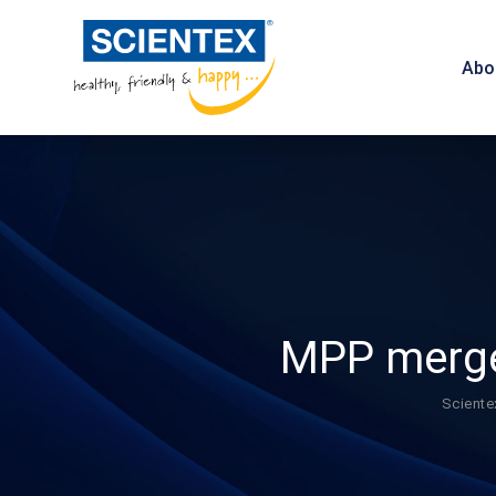
Abo
MPP merger
Sciente