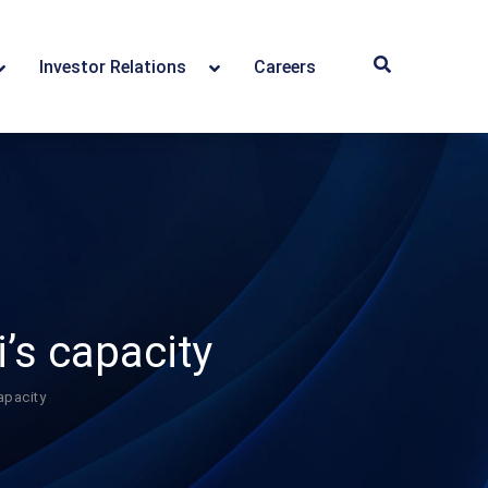
Investor Relations
Careers
’s capacity
apacity