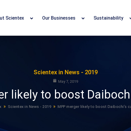
ut Scientex
Our Businesses
Sustainability
Scientex in News - 2019
May 7, 2019
 likely to boost Daibochi
»
»
x
Scientex in News - 2019
MPP merger likely to boost Daibochi’s c