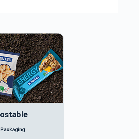
ostable
 Packaging