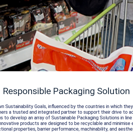
Responsible Packaging Solution
n Sustainability Goals, influenced by the countries in which th
rs a trusted and integrated partner to support their drive to ac
s to develop an array of Sustainable Packaging Solutions in li
novative products are designed to be recyclable and minimise 
tional properties, barrier performance, machinability, and aesthe