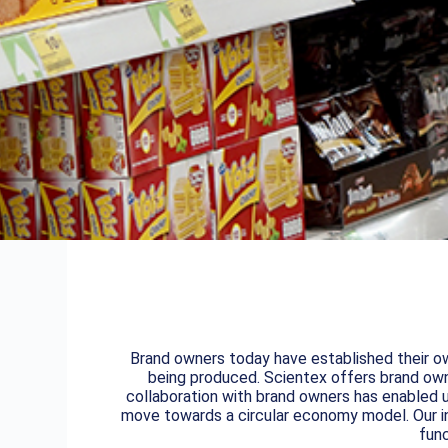
Brand owners today have established their ow
being produced. Scientex offers brand owne
collaboration with brand owners has enabled u
move towards a circular economy model. Our in
func