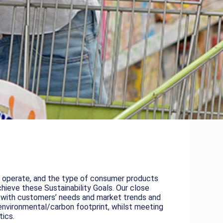
ey operate, and the type of consumer products
hieve these Sustainability Goals. Our close
ne with customers’ needs and market trends and
environmental/carbon footprint, whilst meeting
tics.