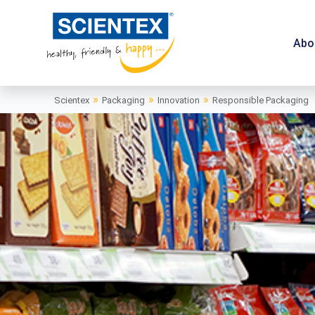
Abo
»
»
»
Scientex
Packaging
Innovation
Responsible Packaging