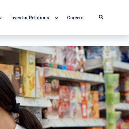
Investor Relations
Careers