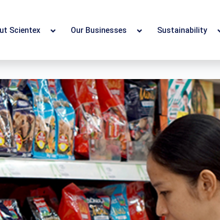
ut Scientex
Our Businesses
Sustainability