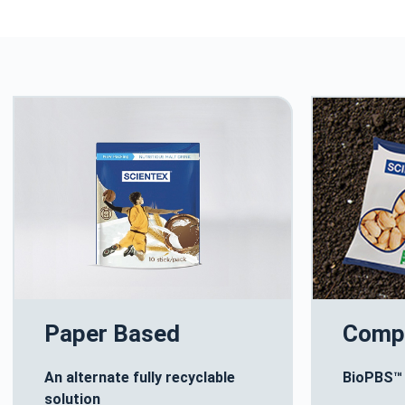
Paper Based
Comp
An alternate fully recyclable
BioPBS™
solution