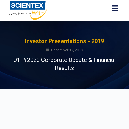
Investor Presentations - 2019
December 17, 2019
Q1FY2020 Corporate Update & Financial
Results