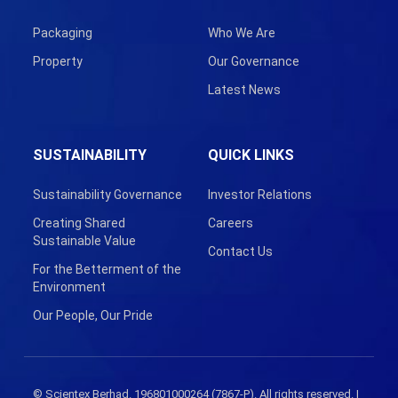
Packaging
Who We Are
Property
Our Governance
Latest News
SUSTAINABILITY
QUICK LINKS
Sustainability Governance
Investor Relations
Creating Shared
Careers
Sustainable Value
Contact Us
For the Betterment of the
Environment
Our People, Our Pride
© Scientex Berhad. 196801000264 (7867-P). All rights reserved. |