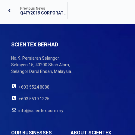
Previous News
Q4FY2019 CORPORATE UPDATE & FINANCIAL RESULTS
SCIENTEX BERHAD
No. 9, Persiaran Selangor,
Seksyen 15, 40200 Shah Alam,
Selangor Darul Ehsan, Malaysia.
+603 5524 8888
+603 5519 1325
info@scientex.com.my
OUR BUSINESSES
ABOUT SCIENTEX