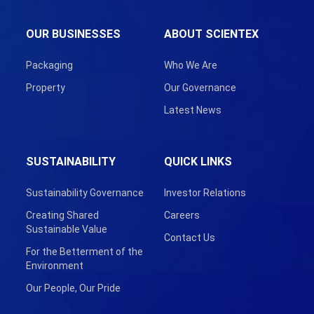
OUR BUSINESSES
ABOUT SCIENTEX
Packaging
Who We Are
Property
Our Governance
Latest News
SUSTAINABILITY
QUICK LINKS
Sustainability Governance
Investor Relations
Creating Shared
Careers
Sustainable Value
Contact Us
For the Betterment of the
Environment
Our People, Our Pride