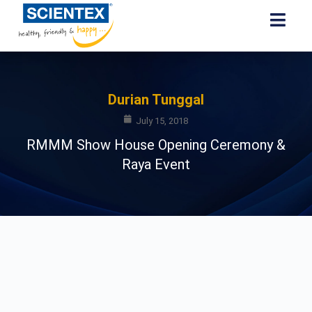
Durian Tunggal
July 15, 2018
RMMM Show House Opening Ceremony &
Raya Event