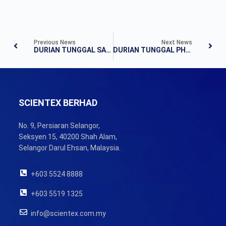
Previous News
Next News
DURIAN TUNGGAL SALES GALLERY OPENING
DURIAN TUNGGAL PHASE MD7 & MD8 LOT SELECTION EVENT
SCIENTEX BERHAD
No. 9, Persiaran Selangor,
Seksyen 15, 40200 Shah Alam,
Selangor Darul Ehsan, Malaysia.
+603 5524 8888
+603 5519 1325
info@scientex.com.my