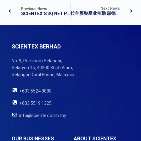
Next News
Previous News
拉伸膜舆產业带動 森德第三季凈利揚 43%
SCIENTEX’S 3Q NET PROFIT JUMPS 43% AS REVENUE IMPROVES
SCIENTEX BERHAD
No. 9, Persiaran Selangor,
Seksyen 15, 40200 Shah Alam,
Selangor Darul Ehsan, Malaysia.
+603 5524 8888
+603 5519 1325
info@scientex.com.my
OUR BUSINESSES
ABOUT SCIENTEX