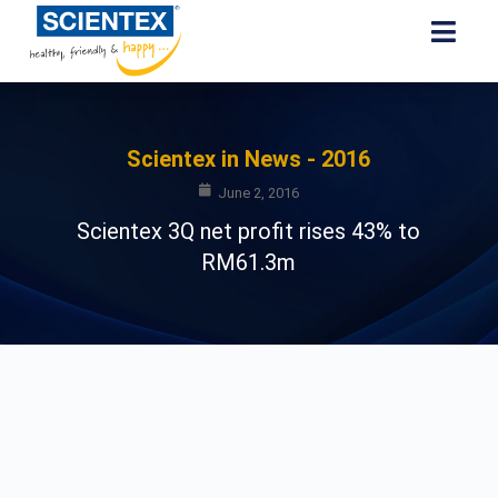
Scientex in News - 2016
June 2, 2016
Scientex 3Q net profit rises 43% to
RM61.3m