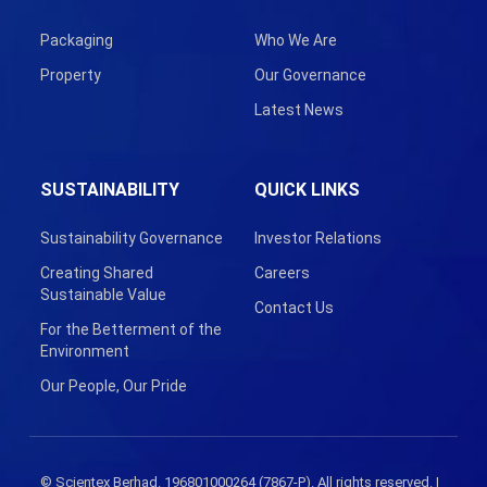
Packaging
Who We Are
Property
Our Governance
Latest News
SUSTAINABILITY
QUICK LINKS
Sustainability Governance
Investor Relations
Creating Shared
Careers
Sustainable Value
Contact Us
For the Betterment of the
Environment
Our People, Our Pride
© Scientex Berhad. 196801000264 (7867-P). All rights reserved. |