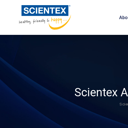
Abo
Scientex 
Scie