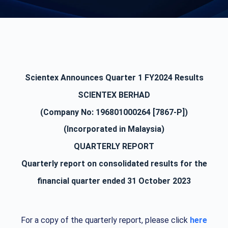
Scientex Announces Quarter 1 FY2024 Results
SCIENTEX BERHAD
(Company No: 196801000264 [7867-P])
(Incorporated in Malaysia)
QUARTERLY REPORT
Quarterly report on consolidated results for the
financial quarter ended 31 October 2023
For a copy of the quarterly report, please click
here