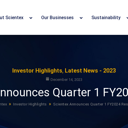
ut Scientex
Our Businesses
Sustainability
Investor Highlights
,
Latest News - 2023
December 14, 2023
Announces Quarter 1 FY20
»
»
ntex
Investor Highlights
Scientex Announces Quarter 1 FY2024 Res