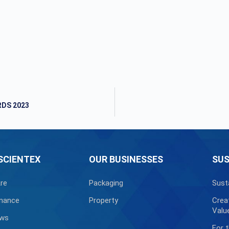
RDS 2023
SCIENTEX
OUR BUSINESSES
SUS
re
Packaging
Sust
nance
Property
Crea
Valu
ews
For 