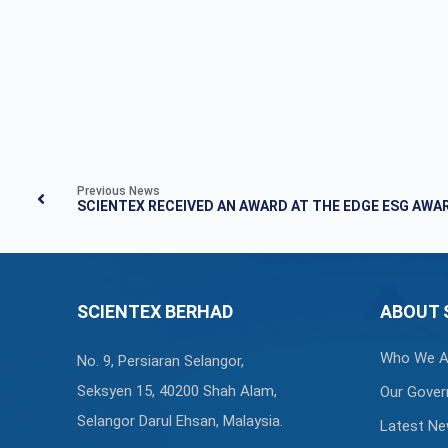
Previous News
SCIENTEX RECEIVED AN AWARD AT THE EDGE ESG AWA
SCIENTEX BERHAD
ABOUT 
Who We A
No. 9, Persiaran Selangor,
Seksyen 15, 40200 Shah Alam,
Our Gover
Selangor Darul Ehsan, Malaysia.
Latest N