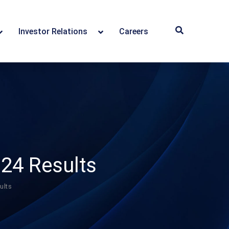
Investor Relations
Careers
24 Results
ults