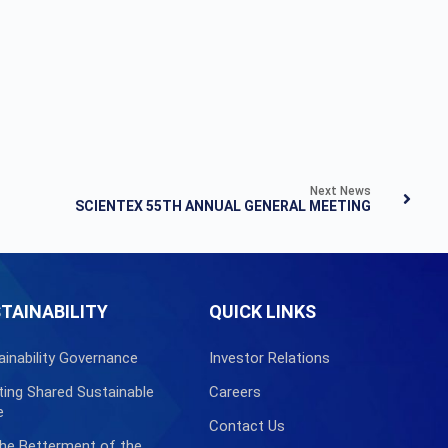
Next News
SCIENTEX 55TH ANNUAL GENERAL MEETING
TAINABILITY
QUICK LINKS
ainability Governance
Investor Relations
ting Shared Sustainable
Careers
e
Contact Us
the Betterment of the