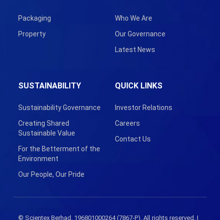
Packaging
Who We Are
Property
Our Governance
Latest News
SUSTAINABILITY
QUICK LINKS
Sustainability Governance
Investor Relations
Creating Shared
Careers
Sustainable Value
Contact Us
For the Betterment of the
Environment
Our People, Our Pride
© Scientex Berhad. 196801000264 (7867-P). All rights reserved. |