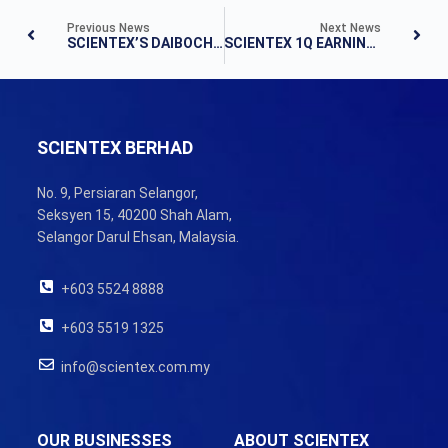
Previous News
Next News
SCIENTEX’S DAIBOCHI STAKE BUY TRIGGERS MGO
SCIENTEX 1Q EARNINGS FALL 26% ON LOWER PROPERTY REVENUE
SCIENTEX BERHAD
No. 9, Persiaran Selangor,
Seksyen 15, 40200 Shah Alam,
Selangor Darul Ehsan, Malaysia.
+603 5524 8888
+603 5519 1325
info@scientex.com.my
OUR BUSINESSES
ABOUT SCIENTEX