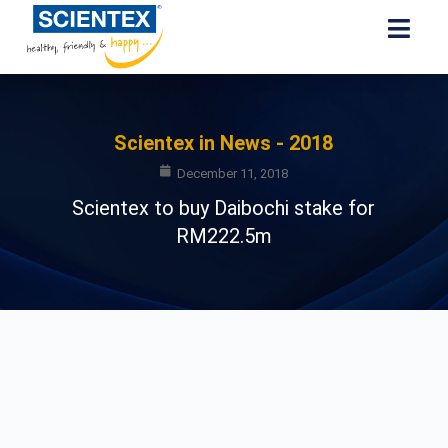
Scientex in News - 2018
December 11, 2018
Scientex to buy Daibochi stake for
RM222.5m