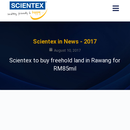
Scientex in News - 2017
August 10, 2017
Scientex to buy freehold land in Rawang for
RM85mil