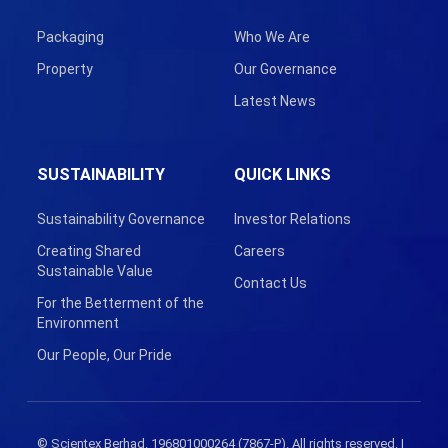
Packaging
Who We Are
Property
Our Governance
Latest News
SUSTAINABILITY
QUICK LINKS
Sustainability Governance
Investor Relations
Creating Shared
Careers
Sustainable Value
Contact Us
For the Betterment of the
Environment
Our People, Our Pride
© Scientex Berhad. 196801000264 (7867-P). All rights reserved. |