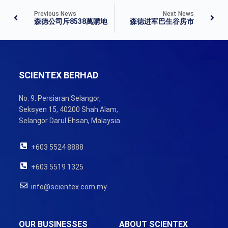
Previous News
Next News
森德公司斥8538萬購地
森德进军巴生谷房市
SCIENTEX BERHAD
No. 9, Persiaran Selangor,
Seksyen 15, 40200 Shah Alam,
Selangor Darul Ehsan, Malaysia.
+603 5524 8888
+603 5519 1325
info@scientex.com.my
OUR BUSINESSES
ABOUT SCIENTEX