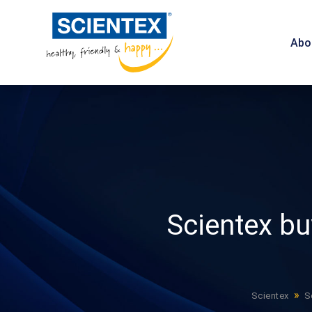
Abo
Scientex b
»
Scientex
S