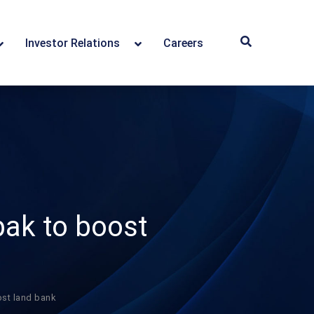
Investor Relations
Careers
ak to boost
st land bank