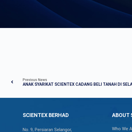
Previous News
SCIENTEX BERHAD
ABOUT 
Who We A
No. 9, Persiaran Selangor,