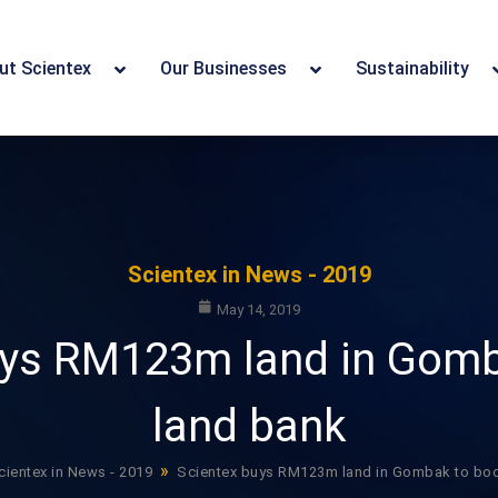
ut Scientex
Our Businesses
Sustainability
Scientex in News - 2019
May 14, 2019
uys RM123m land in Gomb
land bank
»
cientex in News - 2019
Scientex buys RM123m land in Gombak to boo