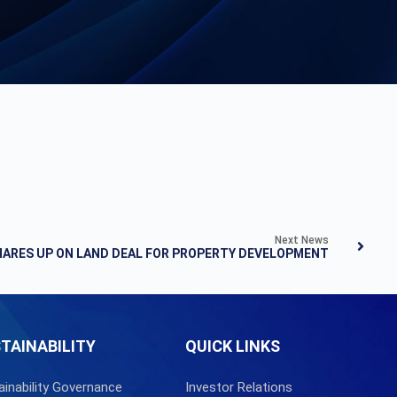
Next News
SHARES UP ON LAND DEAL FOR PROPERTY DEVELOPMENT
TAINABILITY
QUICK LINKS
ainability Governance
Investor Relations