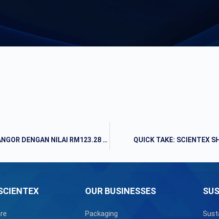
ANAK SYARIKAT SCIENTEX CADANG BELI TANAH DI SELANGOR DENGAN NILAI RM123.28 JUTA
QUICK TAKE: SCIENTEX 
SCIENTEX
OUR BUSINESSES
SUS
re
Packaging
Sust