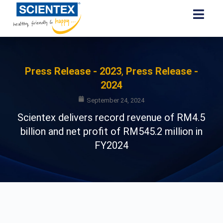
Press Release - 2023
,
Press Release -
2024
September 24, 2024
Scientex delivers record revenue of RM4.5
billion and net profit of RM545.2 million in
FY2024