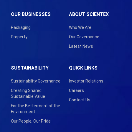
OUR BUSINESSES
ABOUT SCIENTEX
Packaging
Who We Are
Property
Our Governance
Latest News
SUSTAINABILITY
QUICK LINKS
Sustainability Governance
Investor Relations
Creating Shared
Careers
Sustainable Value
Contact Us
For the Betterment of the
Environment
Our People, Our Pride