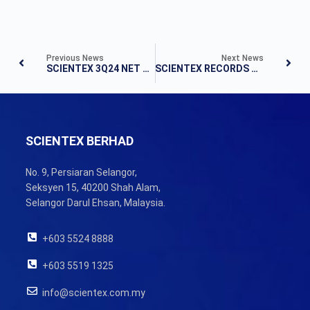
Previous News
Next News
SCIENTEX 3Q24 NET PROFIT RISES 18.9% TO RM130.5 MILLION
SCIENTEX RECORDS RM128.6 MILLION NET PROFIT IN 1Q25
SCIENTEX BERHAD
No. 9, Persiaran Selangor,
Seksyen 15, 40200 Shah Alam,
Selangor Darul Ehsan, Malaysia.
+603 5524 8888
+603 5519 1325
info@scientex.com.my