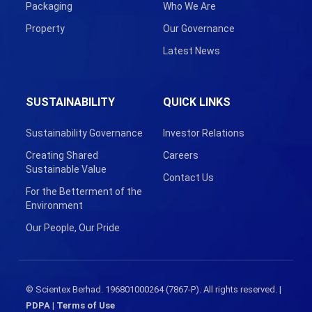
Packaging
Who We Are
Property
Our Governance
Latest News
SUSTAINABILITY
QUICK LINKS
Sustainability Governance
Investor Relations
Creating Shared
Careers
Sustainable Value
Contact Us
For the Betterment of the
Environment
Our People, Our Pride
© Scientex Berhad. 196801000264 (7867-P). All rights reserved. |
PDPA
|
Terms of Use