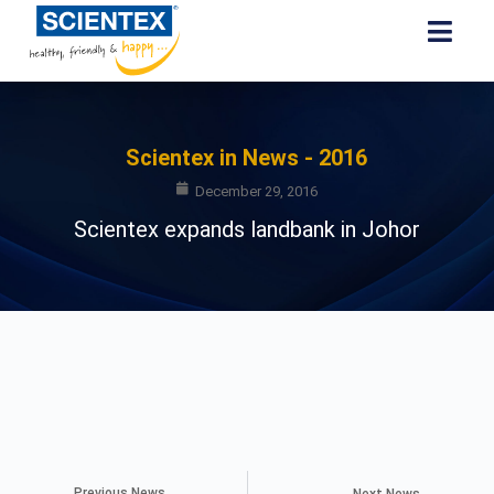
Scientex in News - 2016
December 29, 2016
Scientex expands landbank in Johor
Previous News
Next News