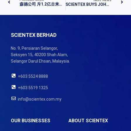
森德公司 斥1.2亿古来购地
SCIENTEX BUYS JOHOR LAND FOR RM123.64M
SCIENTEX BERHAD
No. 9, Persiaran Selangor,
Seksyen 15, 40200 Shah Alam,
Selangor Darul Ehsan, Malaysia.
+603 5524 8888
+603 5519 1325
info@scientex.com.my
OUR BUSINESSES
ABOUT SCIENTEX